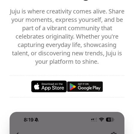
Juju is where creativity comes alive. Share
your moments, express yourself, and be
part of a vibrant community that
celebrates originality. Whether you're
capturing everyday life, showcasing
talent, or discovering new trends, Juju is
your platform to shine.