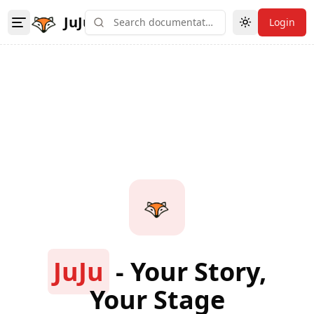
JuJu
Login
Toggle theme
JuJu
- Your Story,
Your Stage