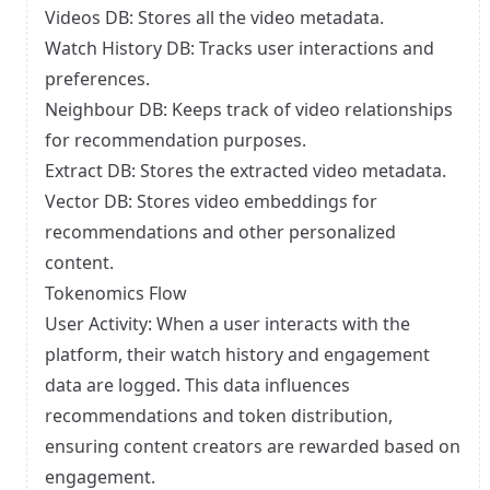
Videos DB: Stores all the video metadata.
Watch History DB: Tracks user interactions and
preferences.
Neighbour DB: Keeps track of video relationships
for recommendation purposes.
Extract DB: Stores the extracted video metadata.
Vector DB: Stores video embeddings for
recommendations and other personalized
content.
Tokenomics Flow
User Activity: When a user interacts with the
platform, their watch history and engagement
data are logged. This data influences
recommendations and token distribution,
ensuring content creators are rewarded based on
engagement.