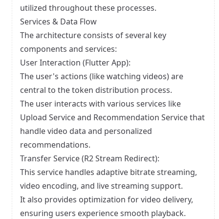
utilized throughout these processes.
Services & Data Flow
The architecture consists of several key
components and services:
User Interaction (Flutter App):
The user's actions (like watching videos) are
central to the token distribution process.
The user interacts with various services like
Upload Service and Recommendation Service that
handle video data and personalized
recommendations.
Transfer Service (R2 Stream Redirect):
This service handles adaptive bitrate streaming,
video encoding, and live streaming support.
It also provides optimization for video delivery,
ensuring users experience smooth playback.