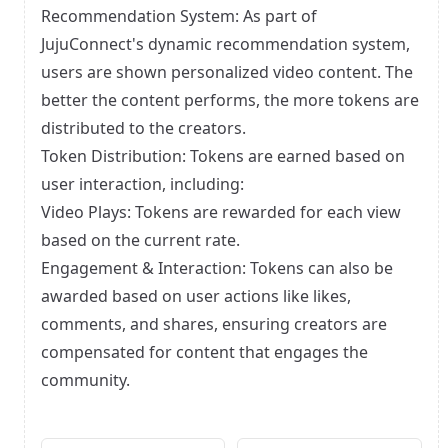
Recommendation System: As part of
JujuConnect's dynamic recommendation system,
users are shown personalized video content. The
better the content performs, the more tokens are
distributed to the creators.
Token Distribution: Tokens are earned based on
user interaction, including:
Video Plays: Tokens are rewarded for each view
based on the current rate.
Engagement & Interaction: Tokens can also be
awarded based on user actions like likes,
comments, and shares, ensuring creators are
compensated for content that engages the
community.