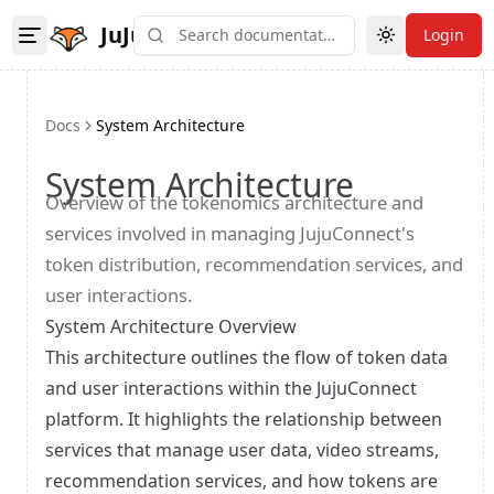
JuJu
Login
Toggle theme
Docs
System Architecture
System Architecture
Overview of the tokenomics architecture and
services involved in managing JujuConnect's
token distribution, recommendation services, and
user interactions.
System Architecture Overview
This architecture outlines the flow of token data
and user interactions within the JujuConnect
platform. It highlights the relationship between
services that manage user data, video streams,
recommendation services, and how tokens are