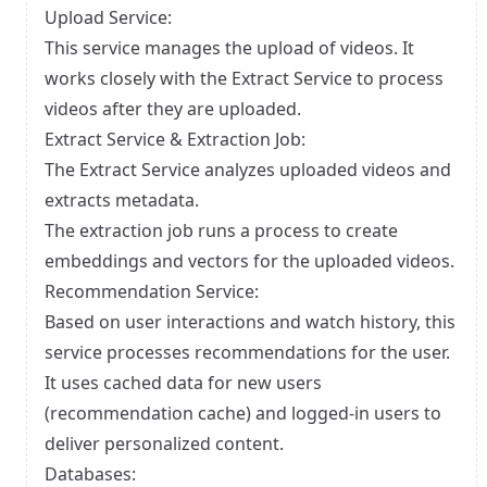
Upload Service:
This service manages the upload of videos. It
works closely with the Extract Service to process
videos after they are uploaded.
Extract Service & Extraction Job:
The Extract Service analyzes uploaded videos and
extracts metadata.
The extraction job runs a process to create
embeddings and vectors for the uploaded videos.
Recommendation Service:
Based on user interactions and watch history, this
service processes recommendations for the user.
It uses cached data for new users
(recommendation cache) and logged-in users to
deliver personalized content.
Databases: